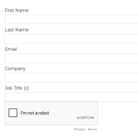
First Name
Last Name
Email
Company
Job Title (c)
Privacy
-
Terms